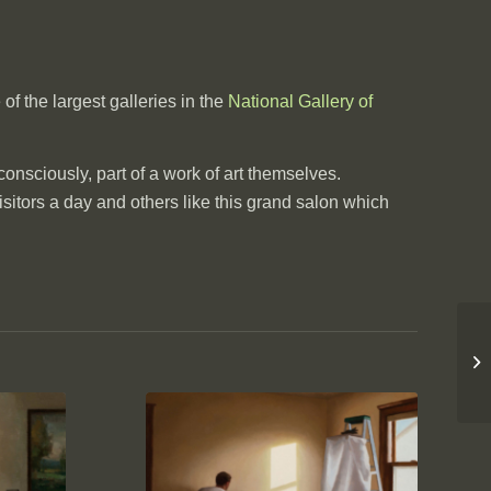
of the largest galleries in the
National Gallery of
consciously, part of a work of art themselves.
sitors a day and others like this grand salon which