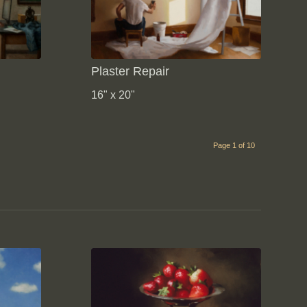
Plaster Repair
16" x 20"
Page 1 of 10