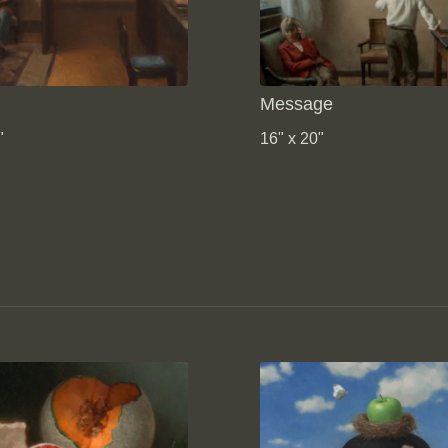
Message
"
16" x 20"