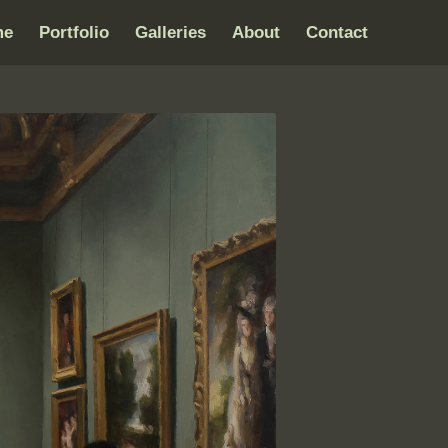
me
Portfolio
Galleries
About
Contact