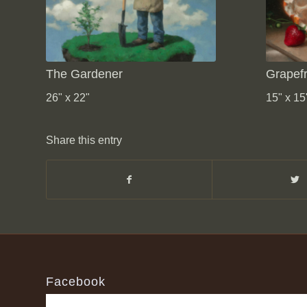
The Gardener
Grapefr
26" x 22"
15" x 15
Share this entry
Facebook