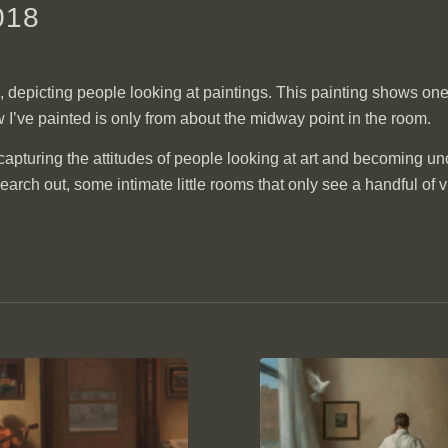
018
s, depicting people looking at paintings. This painting shows one 
 I’ve painted is only from about the midway point in the room.
f capturing the attitudes of people looking at art and becoming un
ch out, some intimate little rooms that only see a handful of vi