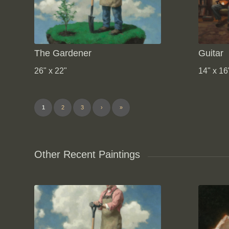
The Gardener
Guitar
26" x 22"
14" x 16
1
2
3
›
»
Other Recent Paintings