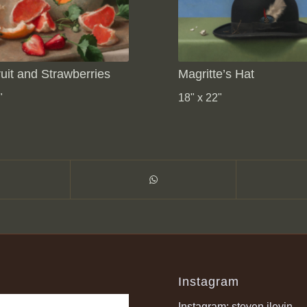
uit and Strawberries
Magritte’s Hat
"
18" x 22"
Instagram
Instagram: steven.jlevin