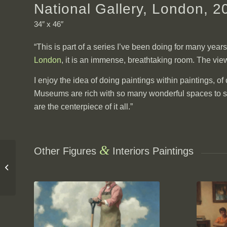
National Gallery, London, 2
34″ x 46″
“This is part of a series I’ve been doing for many year
London
, it is an immense, breathtaking room. The view
I enjoy the idea of doing paintings within paintings, o
Museums are rich with so many wonderful spaces to sear
are the centerpiece of it all.”
&
Other Figures
Interiors Paintings
4th Street Billiards