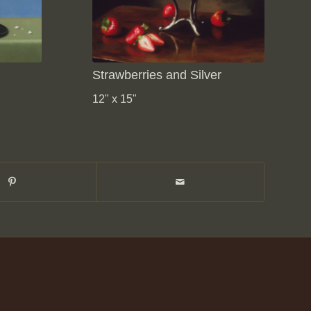
Strawberries and Silver
12" x 15"