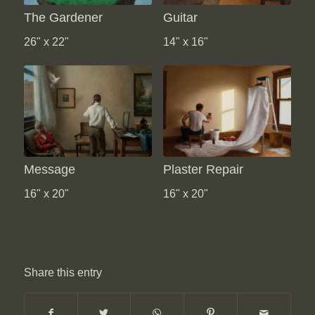
The Gardener
Guitar
26" x 22"
14" x 16"
Message
Plaster Repair
16" x 20"
16" x 20"
Share this entry