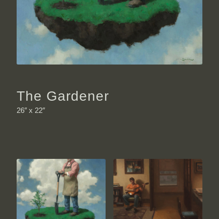
The Gardener
26″ x 22″