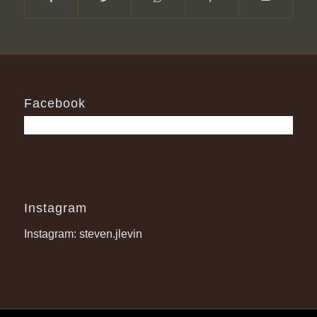
Facebook
Instagram
Instagram: steven.jlevin