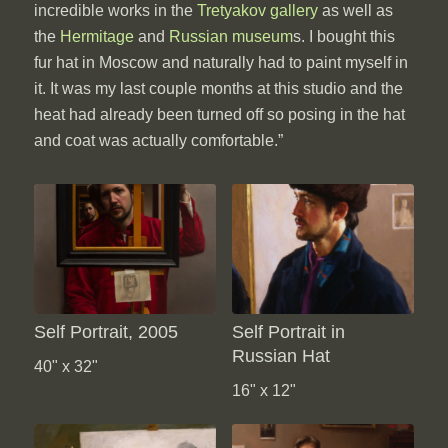
incredible works in the
Tretyakov gallery
as well as
the
Hermitage
and
Russian museum
s. I bought this
fur hat in Moscow and naturally had to paint myself in
it. It was my last couple months at this studio and the
heat had already been turned off so posing in the hat
and coat was actually comfortable.”
Self Portrait, 2005
Self Portrait in
Russian Hat
40" x 32"
16" x 12"