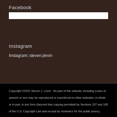
Facebook
Instagram
Instagram: steven.jlevin
Copyright ©2021 Steven J. Levin - No part of this website, including scans of
artwork or text may be reproduced or transferred to other websites, in whole
or in part, in any form (beyond that copying permitted by Sections 107 and 108
of the U.S. Copyright Law and except by reviewers for the public press),