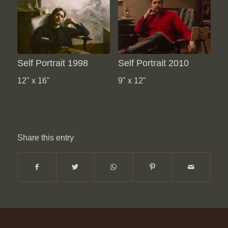
Self Portrait 1998
Self Portrait 2010
12" x 16"
9" x 12"
Share this entry