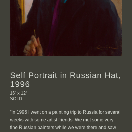
Self Portrait in Russian Hat,
1996
16″ x 12″
SOLD
“In 1996 I went on a painting trip to Russia for several
weeks with some artist friends. We met some very
fine Russian painters while we were there and saw