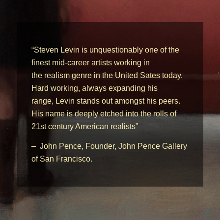
“Steven Levin is unquestionably one of the
finest mid-career artists working in
the realism genre in the United Sates today.
Hard working, always expanding his
range, Levin stands out amongst his peers.
His name is deeply etched into the rolls of
21st century American realists”
– John Pence, Founder, John Pence Gallery
of San Francisco.