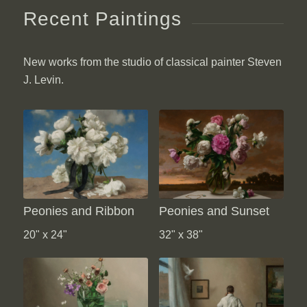
Recent Paintings
New works from the studio of classical painter Steven
J. Levin.
Peonies and Ribbon
Peonies and Sunset
20" x 24"
32" x 38"