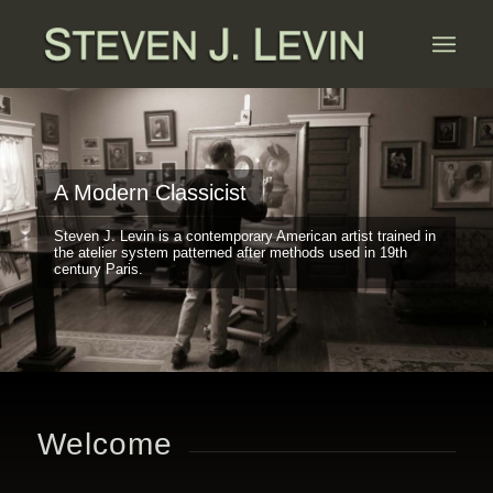
A Modern Classicist
Steven J. Levin is a contemporary American artist trained in
the atelier system patterned after methods used in 19th
century Paris.
Welcome