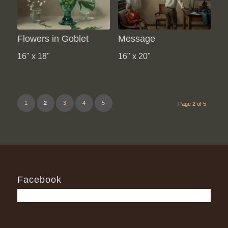
Flowers in Goblet
Message
16" x 18"
16" x 20"
1
2
3
4
5
Page 2 of 5
Facebook