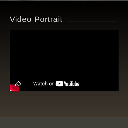
Video Portrait