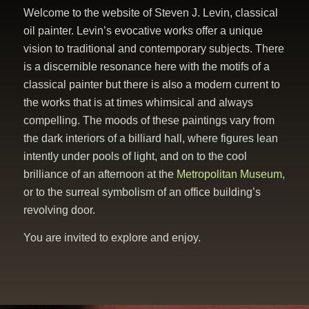
Welcome to the website of Steven J. Levin, classical
oil painter. Levin’s evocative works offer a unique
vision to traditional and contemporary subjects. There
is a discernible resonance here with the motifs of a
classical painter but there is also a modern current to
the works that is at times whimsical and always
compelling. The moods of these paintings vary from
the dark interiors of a billiard hall, where figures lean
intently under pools of light, and on to the cool
brilliance of an afternoon at the
Metropolitan Museum
,
or to the surreal symbolism of an office building’s
revolving door.
You are invited to explore and enjoy.