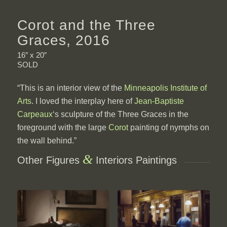
Corot and the Three
Graces, 2016
16″ x 20″
SOLD
“This is an interior view of the
Minneapolis Institute of
Arts
. I loved the interplay here of
Jean-Baptiste
Carpeaux
‘s sculpture of the Three Graces in the
foreground with the large
Corot
painting of nymphs on
the wall behind.”
&
Other Figures
Interiors Paintings