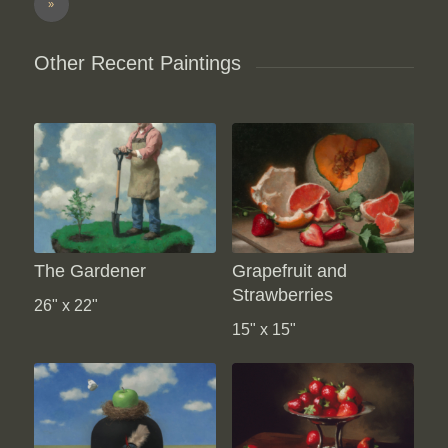
»
Other Recent Paintings
The Gardener
Grapefruit and
Strawberries
26" x 22"
15" x 15"