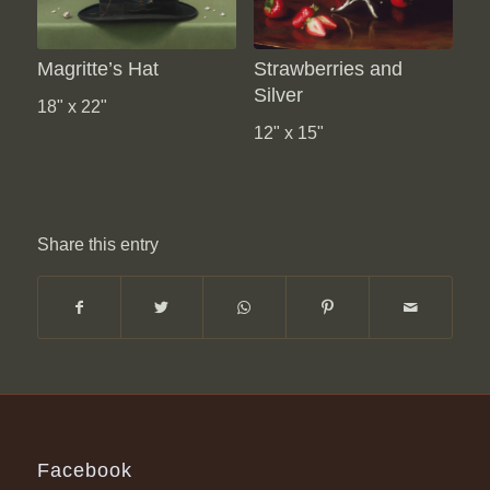
Magritte’s Hat
Strawberries and
Silver
18" x 22"
12" x 15"
Share this entry
Facebook