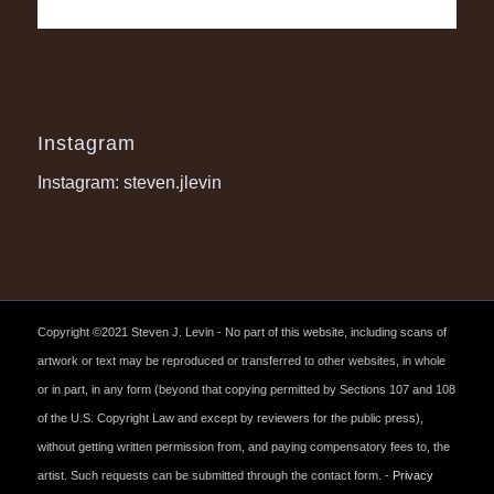
Instagram
Instagram: steven.jlevin
Copyright ©2021 Steven J. Levin - No part of this website, including scans of
artwork or text may be reproduced or transferred to other websites, in whole
or in part, in any form (beyond that copying permitted by Sections 107 and 108
of the U.S. Copyright Law and except by reviewers for the public press),
without getting written permission from, and paying compensatory fees to, the
artist. Such requests can be submitted through the contact form. -
Privacy