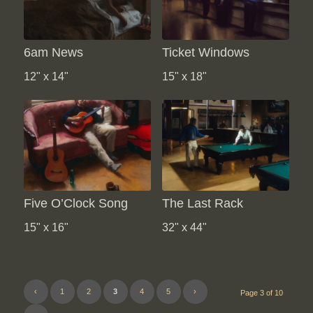
6am News
Ticket Windows
12" x 14"
15" x 18"
Five O’Clock Song
The Last Rack
15" x 16"
32" x 44"
‹
1
2
3
4
5
›
Page 3 of 10